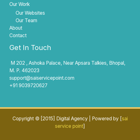
Our Work
Our Websites
Our Team
About
Contact
Get In Touch
M 202 , Ashoka Palace, Near Apsara Talkies, Bhopal,
M. P. 462023
support@saiservicepoint.com​
+91 9039720627
Copyright © [2015] Digital Agency | Powered by [
sai
service point
]