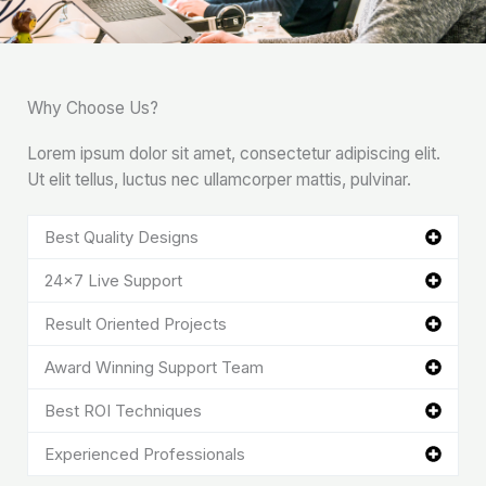
Why Choose Us?
Lorem ipsum dolor sit amet, consectetur adipiscing elit.
Ut elit tellus, luctus nec ullamcorper mattis, pulvinar.
Best Quality Designs
24x7 Live Support
Result Oriented Projects
Award Winning Support Team
Best ROI Techniques
Experienced Professionals