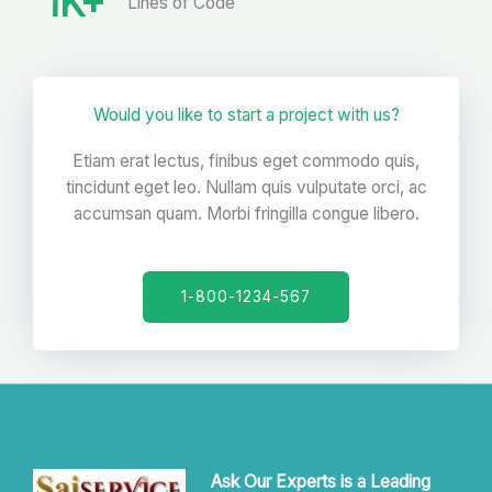
1
K+
Lines of Code
Would you like to start a project with us?
Etiam erat lectus, finibus eget commodo quis,
tincidunt eget leo. Nullam quis vulputate orci, ac
accumsan quam. Morbi fringilla congue libero.
1-800-1234-567
Ask Our Experts is a Leading