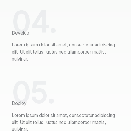
04.
Develop
Lorem ipsum dolor sit amet, consectetur adipiscing
elit. Ut elit tellus, luctus nec ullamcorper mattis,
pulvinar.
05.
Deploy
Lorem ipsum dolor sit amet, consectetur adipiscing
elit. Ut elit tellus, luctus nec ullamcorper mattis,
pulvinar.