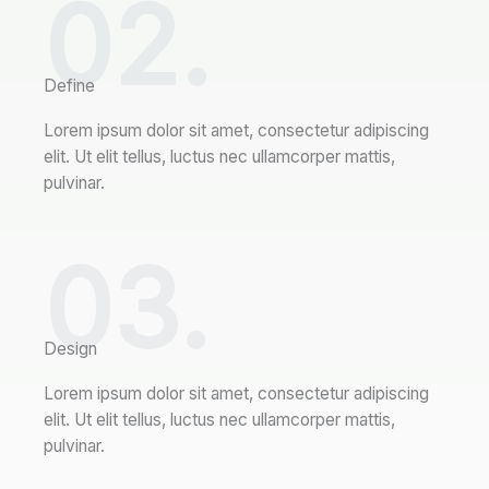
02.
Define
Lorem ipsum dolor sit amet, consectetur adipiscing
elit. Ut elit tellus, luctus nec ullamcorper mattis,
pulvinar.
03.
Design
Lorem ipsum dolor sit amet, consectetur adipiscing
elit. Ut elit tellus, luctus nec ullamcorper mattis,
pulvinar.