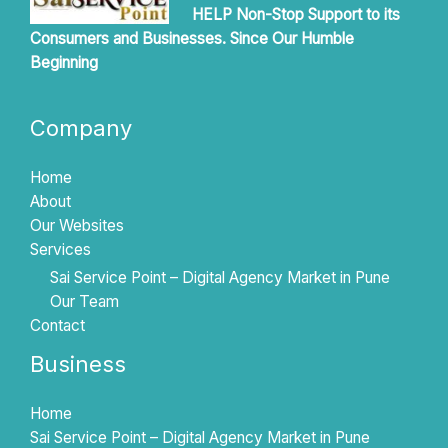
HELP Non-Stop Support to its
Consumers and Businesses. Since Our Humble
Beginning
Company
Home
About
Our Websites
Services
Sai Service Point – Digital Agency Market in Pune
Our Team
Contact
Business
Home
Sai Service Point – Digital Agency Market in Pune