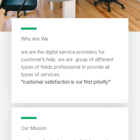
Who Are We
we are the digital service providers for
customer’s help. we are group of different
types of fields professional to provide all
types of services.
“customer satisfaction is our first priority”
Our Mission