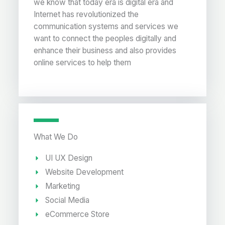
we know that today era is digital era and
Internet has revolutionized the
communication systems and services we
want to connect the peoples digitally and
enhance their business and also provides
online services to help them
What We Do
UI UX Design
Website Development
Marketing
Social Media
eCommerce Store