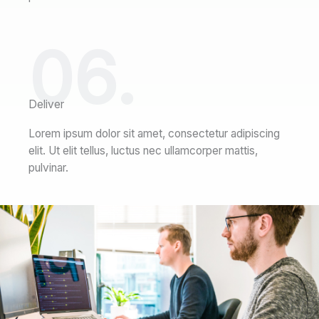
06.
Deliver
Lorem ipsum dolor sit amet, consectetur adipiscing
elit. Ut elit tellus, luctus nec ullamcorper mattis,
pulvinar.