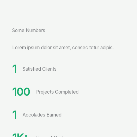
Some Numbers
Lorem ipsum dolor sit amet, consec tetur adipis.
1
Satisfied Clients
100
Projects Completed
1
Accolades Earned