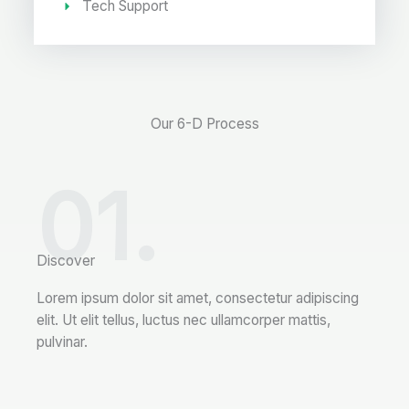
Tech Support
Our 6-D Process
01.
Discover
Lorem ipsum dolor sit amet, consectetur adipiscing
elit. Ut elit tellus, luctus nec ullamcorper mattis,
pulvinar.