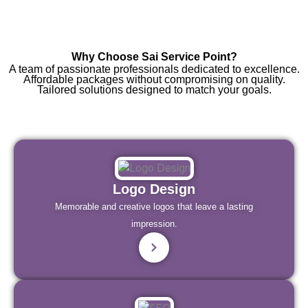
Why Choose Sai Service Point?
A team of passionate professionals dedicated to excellence.
Affordable packages without compromising on quality.
Tailored solutions designed to match your goals.
Logo Design
Memorable and creative logos that leave a lasting
impression.