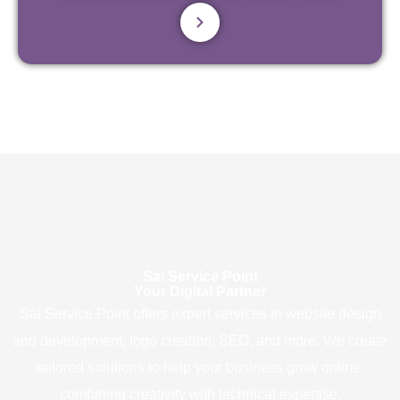
Sai Service Point
Your Digital Partner
Sai Service Point offers expert services in website design
and development, logo creation, SEO, and more. We create
tailored solutions to help your business grow online,
combining creativity with technical expertise.