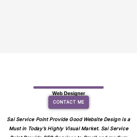
Web Designer
CONTACT ME
Sai Service Point Provide Good Website Design is a
Must in Today’s Highly Visual Market. Sai Service