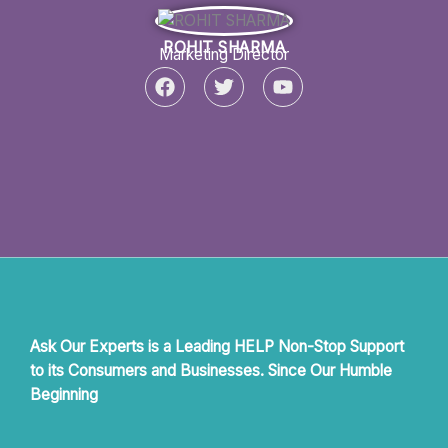
e
t
t
b
t
u
ROHIT SHARMA
o
e
b
Marketing Director
o
r
e
F
T
Y
k
a
w
o
c
i
u
e
t
t
b
t
u
o
e
b
o
r
e
k
Ask Our Experts is a Leading HELP Non-Stop Support
to its Consumers and Businesses. Since Our Humble
Beginning