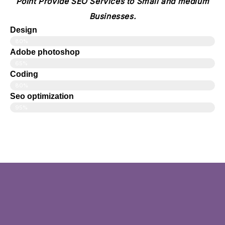
Point Provide SEO Services to Small and medium
Businesses.
Design
80%
Adobe photoshop
65%
Coding
80%
Seo optimization
95%