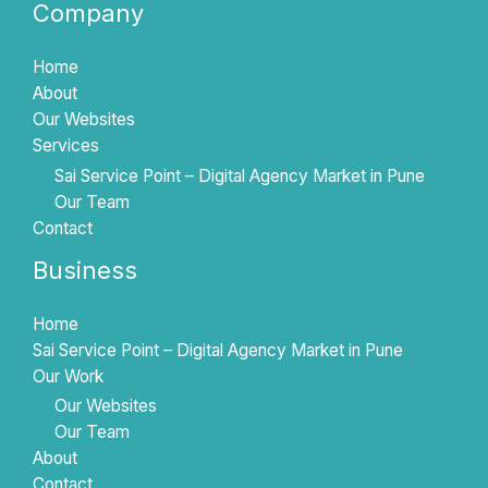
Company
Home
About
Our Websites
Services
Sai Service Point – Digital Agency Market in Pune
Our Team
Contact
Business
Home
Sai Service Point – Digital Agency Market in Pune
Our Work
Our Websites
Our Team
About
Contact