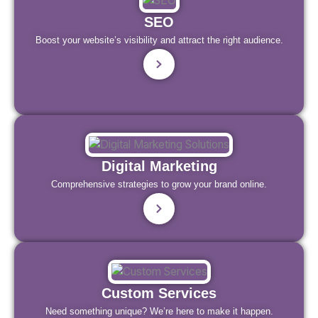
SEO
Boost your website’s visibility and attract the right audience.
Digital Marketing
Comprehensive strategies to grow your brand online.
Custom Services
Need something unique? We’re here to make it happen.